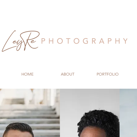
HOME
ABOUT
PORTFOLIO