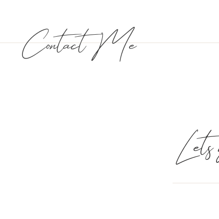
Contact Me
Lets g