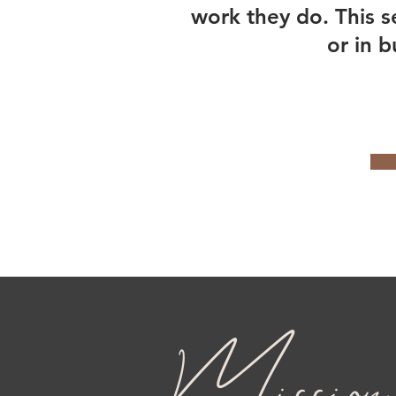
work they do. This s
or in b
Mission