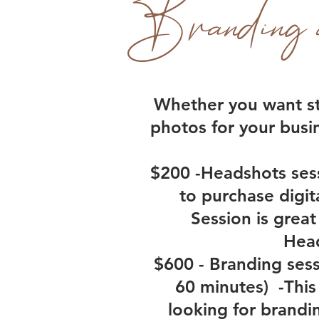
Branding 
Whether you want st
photos for your busi
$200 -Headshots sess
to purchase digit
Session is great
Head
$600 - Branding sess
60 minutes) -This 
looking for brandi