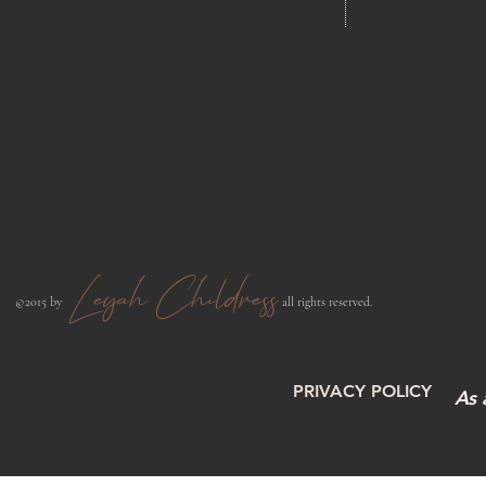
Leyah Childress
​©2015 by
all rights reserved.​
PRIVACY POLICY
As 