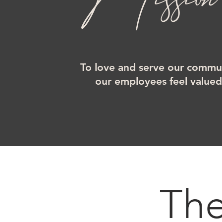
To love and serve our commun
our employees feel value
Th