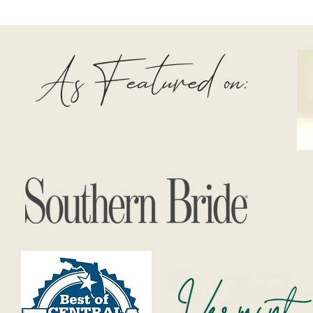
As Featured on: