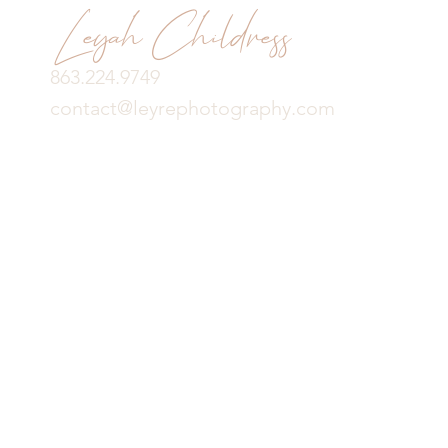
Leyah Childress
863.224.9749
contact@leyrephotography.com