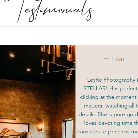
Testimonials
— Eren
LeyRe Photography i
STELLAR! Has perfec
clicking at the moment 
matters, watching all 
details. She is pure gol
loves devoting time t
translates to priceless 