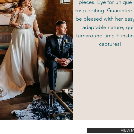
pieces. Eye for unique
crisp editing. Guarantee 
be pleased with her eas
adaptable nature, qui
turnaround time + instin
captures!
VIEW 