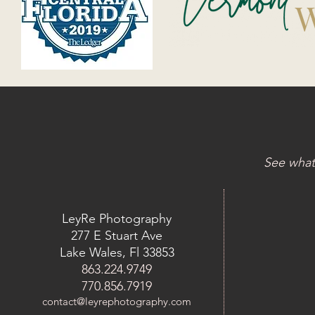
See what
LeyRe Photography
277 E Stuart Ave
Lake Wales, Fl 33853
863.224.9749
770.856.7919
contact@leyrephotography.com