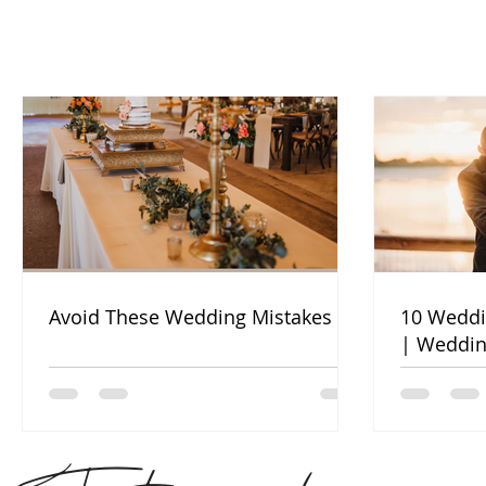
Avoid These Wedding Mistakes
10 Weddi
| Weddin