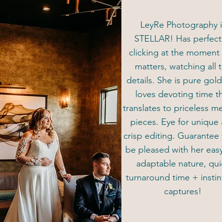
LeyRe Photography i
STELLAR! Has perfec
clicking at the moment 
matters, watching all 
details. She is pure gol
loves devoting time t
translates to priceless 
pieces. Eye for unique
crisp editing. Guarantee 
be pleased with her eas
adaptable nature, qui
turnaround time + instin
captures!