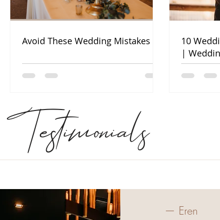
Avoid These Wedding Mistakes
10 Weddi
| Weddin
Testimonials
— Eren