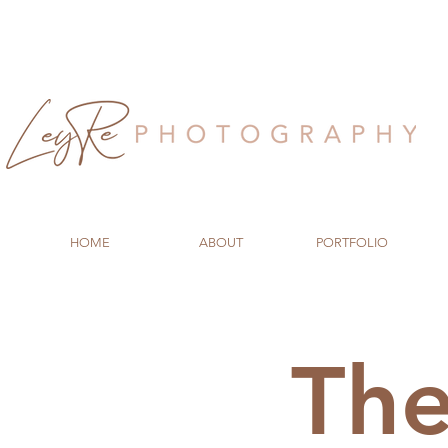
HOME
ABOUT
PORTFOLIO
Th