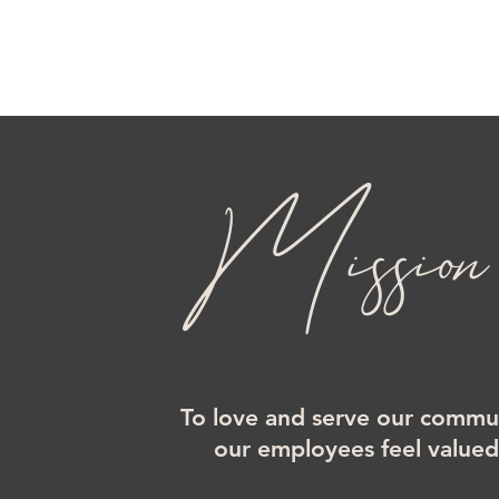
Mission
To love and serve our commun
our employees feel value