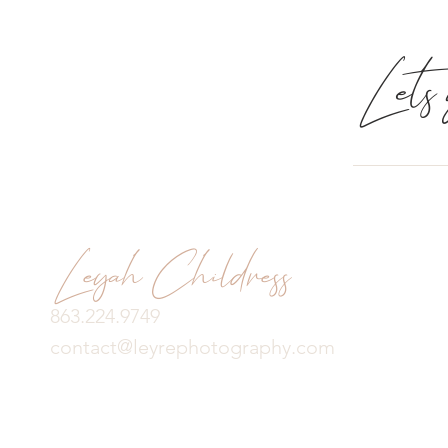
Lets g
Leyah Childress
863.224.9749
contact@leyrephotography.com