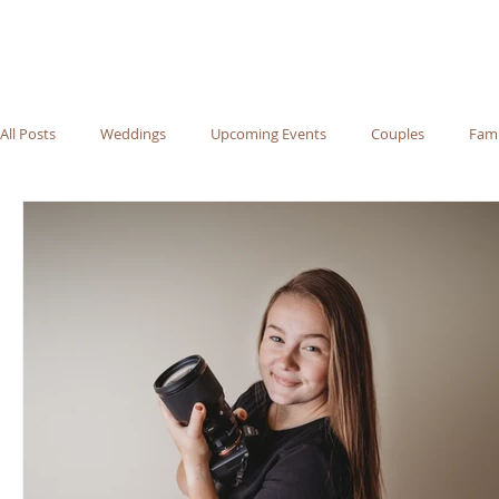
All Posts
Weddings
Upcoming Events
Couples
Fami
Recommended Vendors
Newborn
Maternity