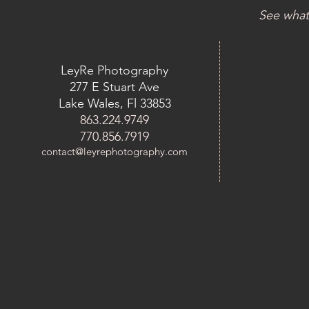
See what
LeyRe Photography
277 E Stuart Ave
Lake Wales, Fl 33853
863.224.9749
770.856.7919
contact@leyrephotography.com