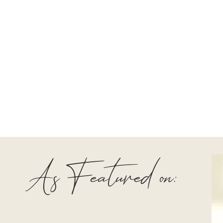
As Featured on: