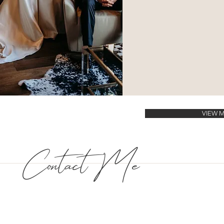
VIEW 
Contact Me