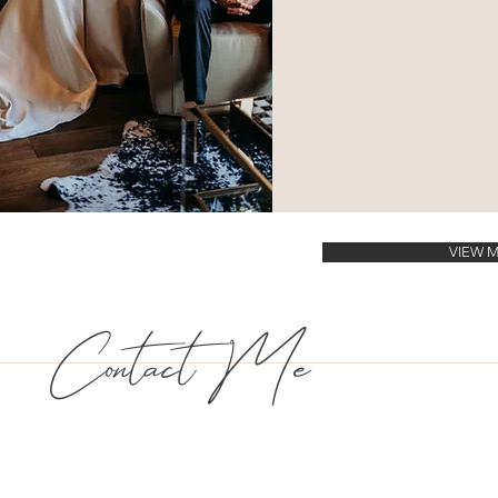
VIEW 
Contact Me