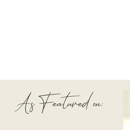
As Featured on: