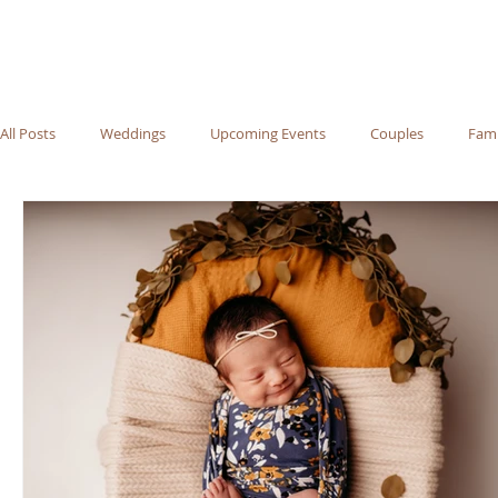
All Posts
Weddings
Upcoming Events
Couples
Fami
Recommended Vendors
Newborn
Maternity