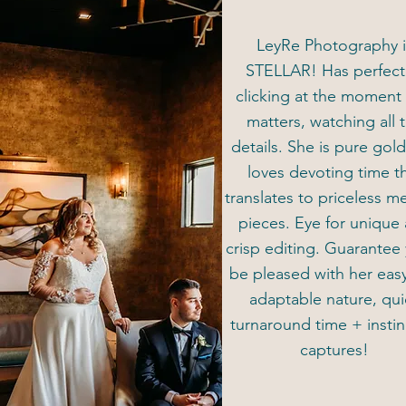
LeyRe Photography i
STELLAR! Has perfec
clicking at the moment 
matters, watching all 
details. She is pure gol
loves devoting time t
translates to priceless 
pieces. Eye for unique
crisp editing. Guarantee 
be pleased with her eas
adaptable nature, qui
turnaround time + instin
captures!