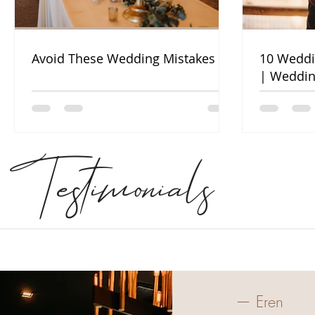
Avoid These Wedding Mistakes
10 Weddi
| Weddin
Testimonials
— Eren