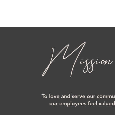
Mission
To love and serve our commun
our employees feel value