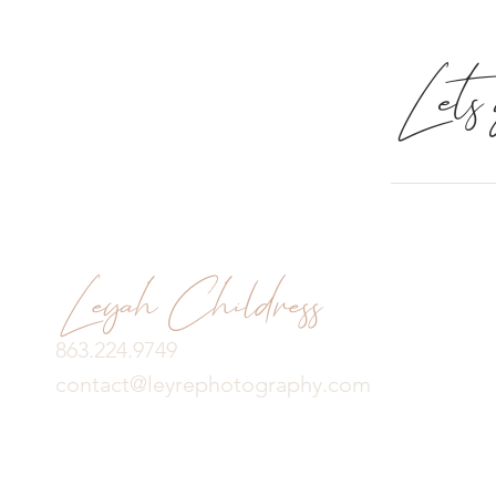
Lets g
Leyah Childress
863.224.9749
contact@leyrephotography.com