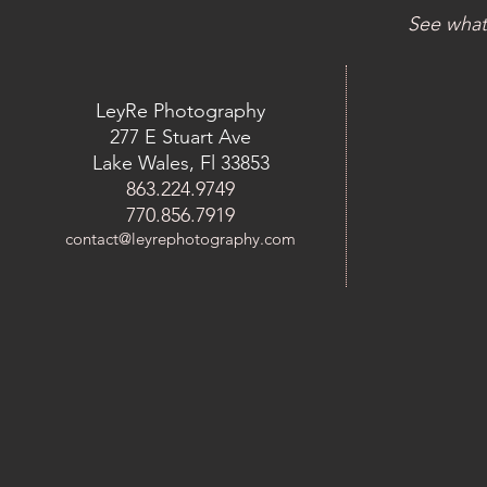
See what
LeyRe Photography
277 E Stuart Ave
Lake Wales, Fl 33853
863.224.9749
770.856.7919
contact@leyrephotography.com