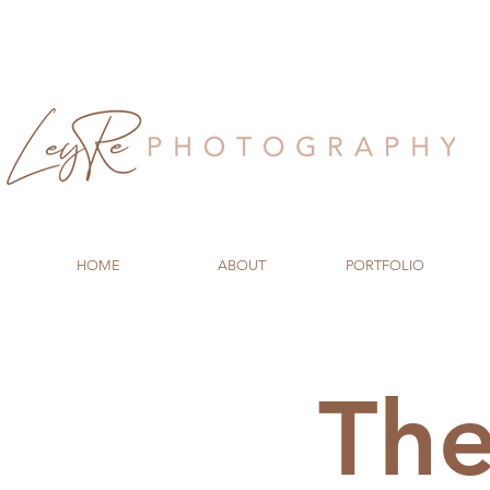
HOME
ABOUT
PORTFOLIO
Th