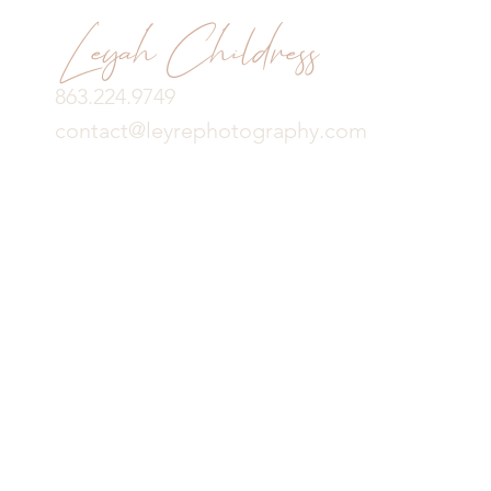
Leyah Childress
863.224.9749
contact@leyrephotography.com