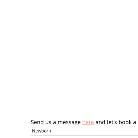
Send us a message 
here
 and let's book a
Newborn