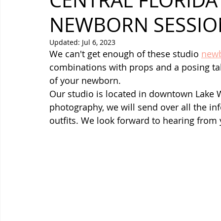
CENTRAL FLORIDA
NEWBORN SESSIO
Updated:
Jul 6, 2023
We can't get enough of these studio 
newb
combinations with props and a posing tab
of your newborn.
Our studio is located in downtown Lake 
photography, we will send over all the inf
outfits. We look forward to hearing from 