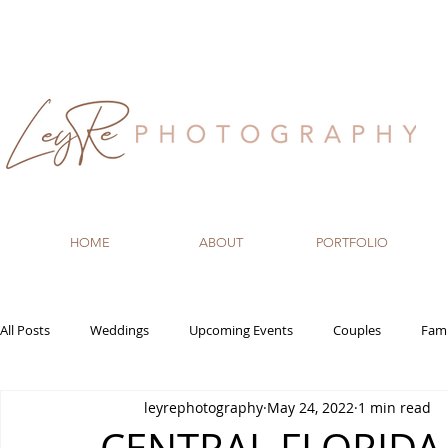
HOME
ABOUT
PORTFOLIO
All Posts
Weddings
Upcoming Events
Couples
Fami
leyrephotography
May 24, 2022
1 min read
Recommended Vendors
Newborn
Maternity