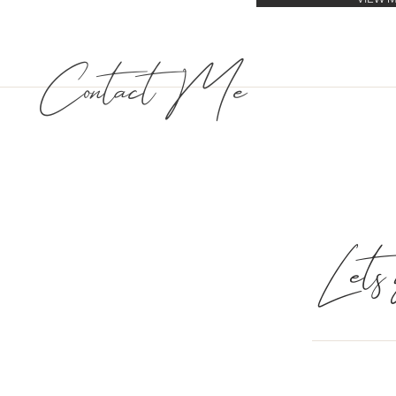
Contact Me
Lets g