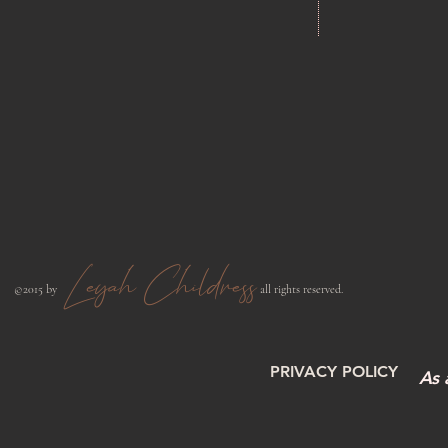
Leyah Childress
​©2015 by
all rights reserved.​
PRIVACY POLICY
As 