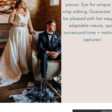
pieces. Eye for unique
crisp editing. Guarantee 
be pleased with her eas
adaptable nature, qui
turnaround time + instin
captures!
VIEW 