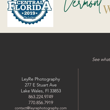
See what
LeyRe Photography
277 E Stuart Ave
Lake Wales, Fl 33853
863.224.9749
770.856.7919
contact@leyrephotography.com