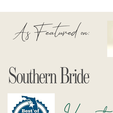
As Featured on: