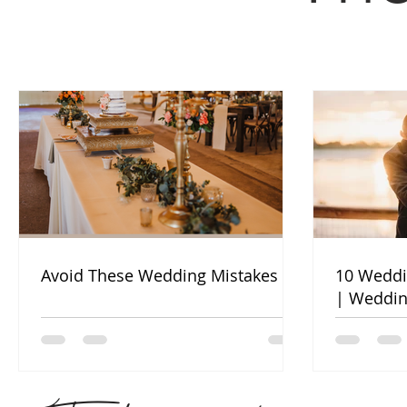
Avoid These Wedding Mistakes
10 Weddi
| Weddin