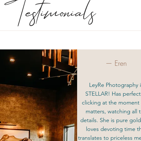
Testimonials
— Eren
LeyRe Photography i
STELLAR! Has perfec
clicking at the moment 
matters, watching all 
details. She is pure gol
loves devoting time t
translates to priceless 