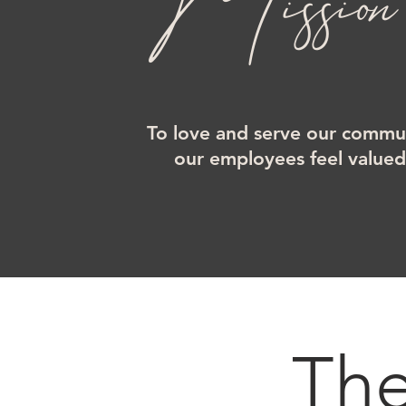
Mission
To love and serve our commun
our employees feel value
Th