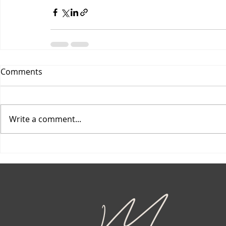
Comments
Write a comment...