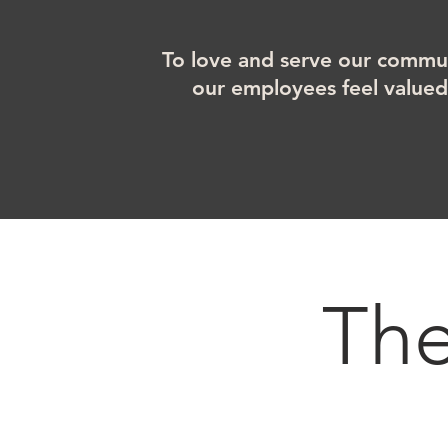
To love and serve our commun
our employees feel value
Th