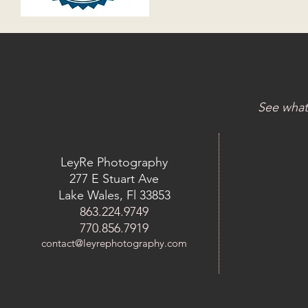
See what
LeyRe Photography
277 E Stuart Ave
Lake Wales, Fl 33853
863.224.9749
770.856.7919
contact@leyrephotography.com