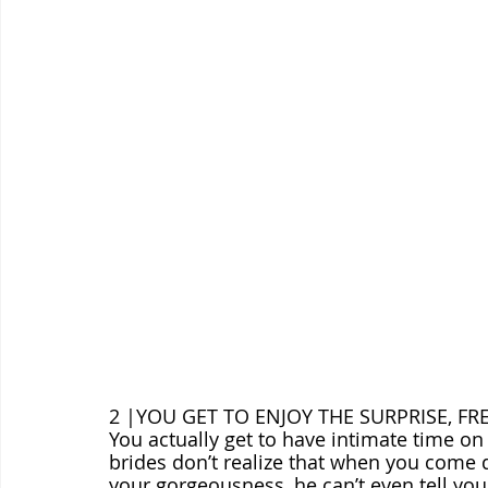
2 |YOU GET TO ENJOY THE SURPRISE, FR
You actually get to have intimate time o
brides don’t realize that when you come 
your gorgeousness, he can’t even tell yo