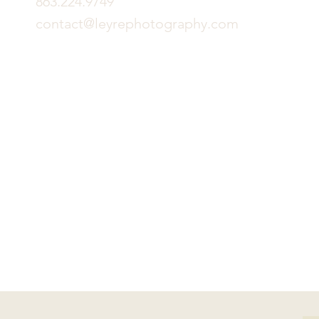
863.224.9749
contact@leyrephotography.com