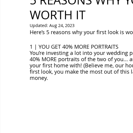
5 REASONS WHY YO
WORTH IT
Updated:
Aug 24, 2023
Here’s 5 reasons why your first look is wor
1 | YOU GET 40% MORE PORTRAITS
You’re investing a lot into your wedding ph
40% MORE portraits of the two of you... a
your first home with! (Believe me, our hou
first look, you make the most out of this
money.