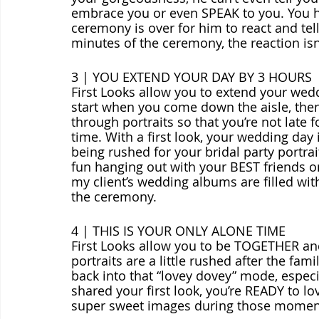
embrace you or even SPEAK to you. You ha
ceremony is over for him to react and tel
minutes of the ceremony, the reaction isn’t
3 | YOU EXTEND YOUR DAY BY 3 HOURS
First Looks allow you to extend your we
start when you come down the aisle, the
through portraits so that you’re not late f
time. With a first look, your wedding day
being rushed for your bridal party portrai
fun hanging out with your BEST friends o
my client’s wedding albums are filled wit
the ceremony.
4 | THIS IS YOUR ONLY ALONE TIME
First Looks allow you to be TOGETHER an
portraits are a little rushed after the fami
back into that “lovey dovey” mode, espec
shared your first look, you’re READY to l
super sweet images during those momen