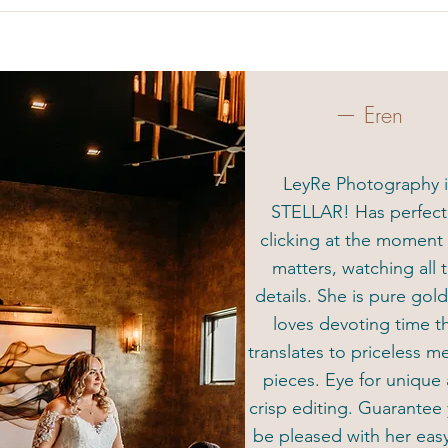
— Eren
LeyRe Photography i
STELLAR! Has perfec
clicking at the moment 
matters, watching all 
details. She is pure gol
loves devoting time t
translates to priceless 
pieces. Eye for unique
crisp editing. Guarantee 
be pleased with her eas