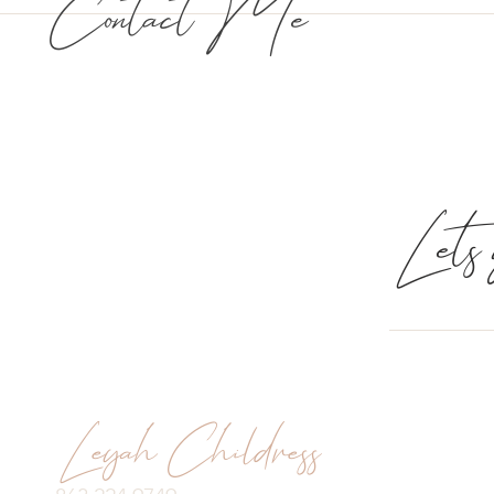
Contact Me
Lets g
Leyah Childress