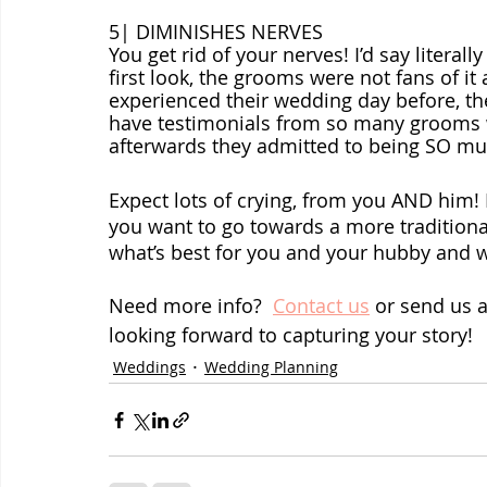
5| DIMINISHES NERVES
You get rid of your nerves! I’d say litera
first look, the grooms were not fans of it
experienced their wedding day before, the
have testimonials from so many grooms who
afterwards they admitted to being SO mu
Expect lots of crying, from you AND him! If
you want to go towards a more traditional
what’s best for you and your hubby and 
Need more info?  
Contact us
 or send us 
looking forward to capturing your story!
Weddings
Wedding Planning