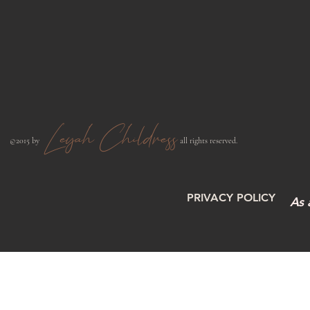
Leyah Childress
​©2015 by
all rights reserved.​
PRIVACY POLICY
As 