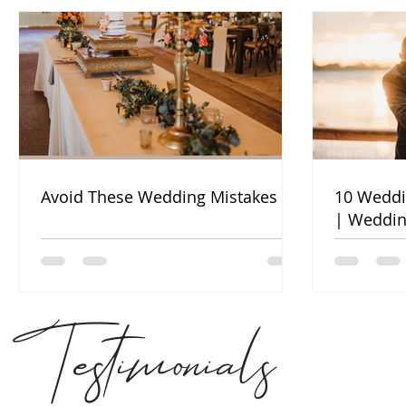
Avoid These Wedding Mistakes
10 Weddi
| Weddin
Testimonials