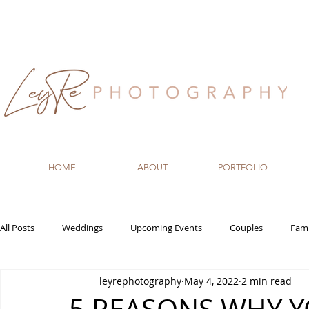
HOME
ABOUT
PORTFOLIO
All Posts
Weddings
Upcoming Events
Couples
Fami
leyrephotography
May 4, 2022
2 min read
Recommended Vendors
Newborn
Maternity