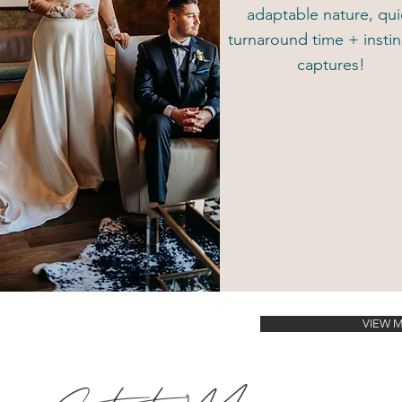
adaptable nature, qui
turnaround time + instin
captures!
VIEW 