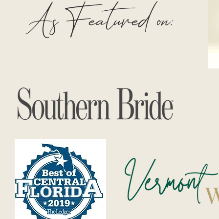
As Featured on: