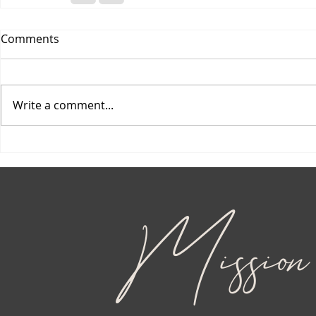
Comments
Write a comment...
Mission