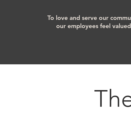
To love and serve our commun
our employees feel value
Th