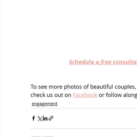
Schedule a 
free
 consulta
To see more photos of beautiful couples,
check us out on 
Facebook
 or follow alon
engagement