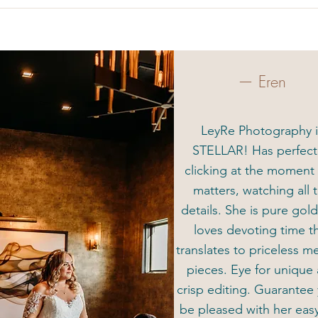
— Eren
LeyRe Photography i
STELLAR! Has perfec
clicking at the moment 
matters, watching all 
details. She is pure gol
loves devoting time t
translates to priceless 
pieces. Eye for unique
crisp editing. Guarantee 
be pleased with her eas