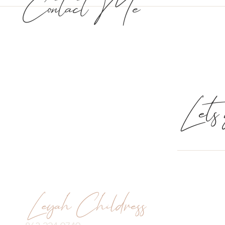
Contact Me
Lets g
Leyah Childress