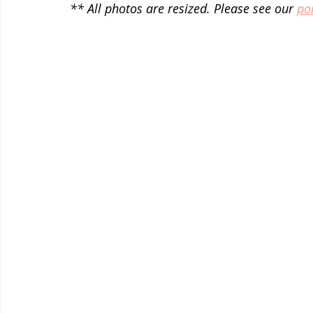
** All photos are resized. Please see our 
por