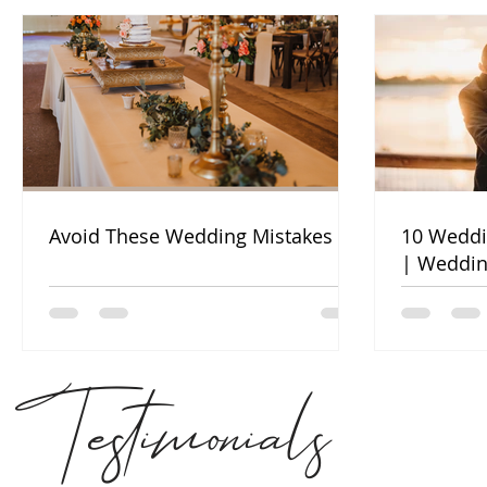
Avoid These Wedding Mistakes
10 Weddi
| Weddin
Testimonials