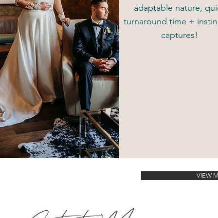
adaptable nature, qui
turnaround time + instin
captures!
VIEW 