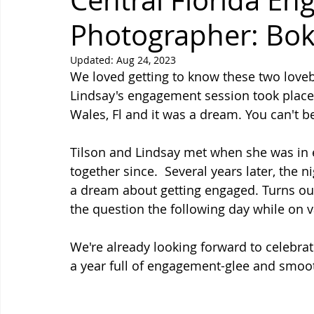
Central Florida E
Photographer: Bo
Updated:
Aug 24, 2023
We loved getting to know these two lovebi
Lindsay's engagement session took place 
Wales, Fl and it was a dream. You can't be
Tilson and Lindsay met when she was in 
together since.  Several years later, the 
a dream about getting engaged. Turns out
the question the following day while on v
We're already looking forward to celebra
a year full of engagement-glee and smoo