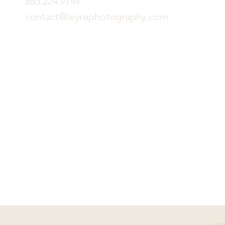
863.224.9749
contact@leyrephotography.com