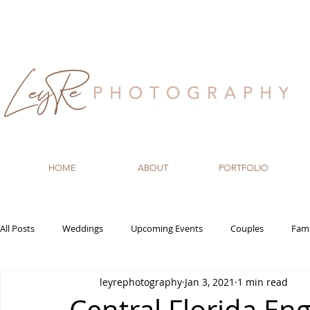
HOME
ABOUT
PORTFOLIO
All Posts
Weddings
Upcoming Events
Couples
Fami
leyrephotography
Jan 3, 2021
1 min read
Recommended Vendors
Newborn
Maternity