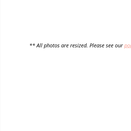
** All photos are resized. Please see our 
por