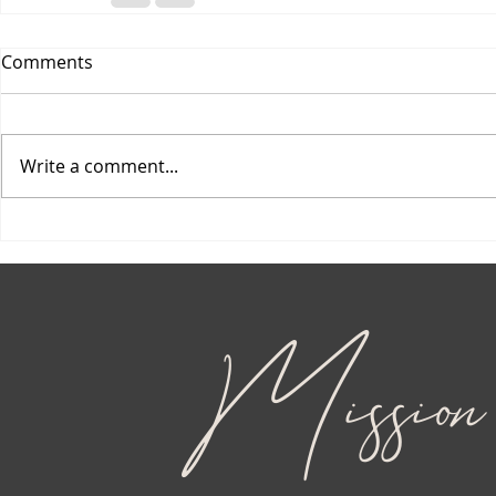
Comments
Write a comment...
Mission