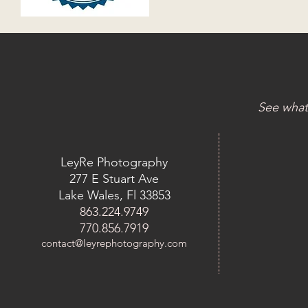
See what
LeyRe Photography
277 E Stuart Ave
Lake Wales, Fl 33853
863.224.9749
770.856.7919
contact@leyrephotography.com