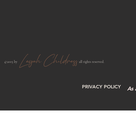
Leyah Childress
​©2015 by
all rights reserved.​
PRIVACY POLICY
As 