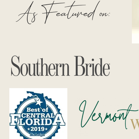
As Featured on: