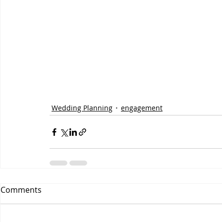
Wedding Planning
engagement
Comments