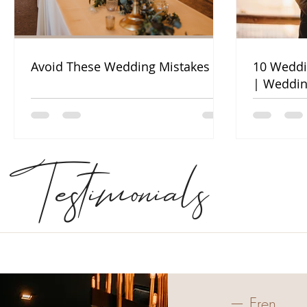
Avoid These Wedding Mistakes
10 Weddi
| Weddin
Testimonials
— Eren