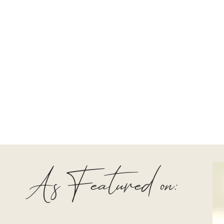
As Featured on: