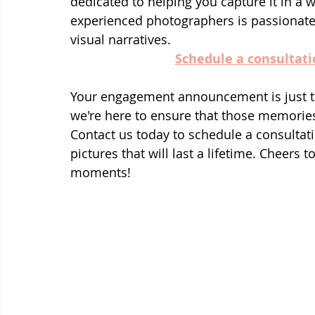
dedicated to helping you capture it in a w
experienced photographers is passionate 
visual narratives.
Schedule a consultati
Your engagement announcement is just th
we're here to ensure that those memories 
Contact us today to schedule a consultatio
pictures that will last a lifetime. Cheers t
moments!