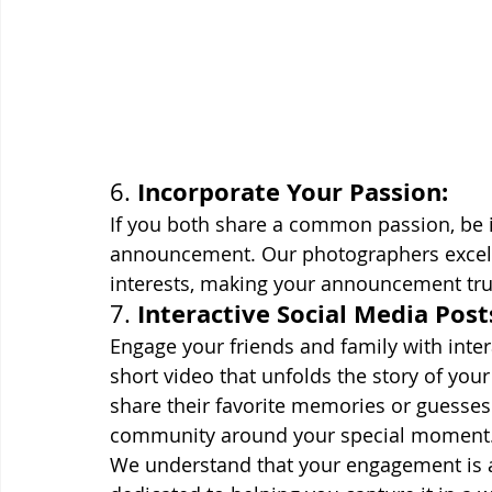
Incorporate Your Passion:
6. 
If you both share a common passion, be it 
announcement. Our photographers excel a
interests, making your announcement trul
Interactive Social Media Post
7. 
Engage your friends and family with inter
short video that unfolds the story of yo
share their favorite memories or guesses 
community around your special moment
We understand that your engagement is a c