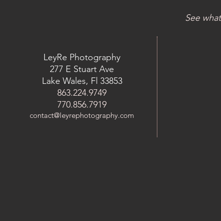
See what
LeyRe Photography
277 E Stuart Ave
Lake Wales, Fl 33853
863.224.9749
770.856.7919
contact@leyrephotography.com