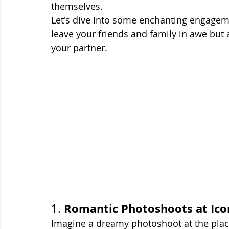
themselves.
Let's dive into some enchanting engagem
leave your friends and family in awe but
your partner.
Romantic Photoshoots at Icon
1. 
Imagine a dreamy photoshoot at the place 