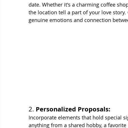
date. Whether it's a charming coffee shop, 
the location tell a part of your love stor
genuine emotions and connection betwee
Personalized Proposals:
2. 
Incorporate elements that hold special si
anything from a shared hobby, a favorite 