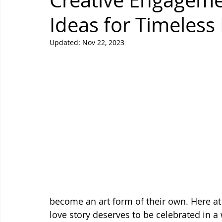
Creative Engagem
Ideas for Timeles
Updated:
Nov 22, 2023
become an art form of their own. Here at
love story deserves to be celebrated in a