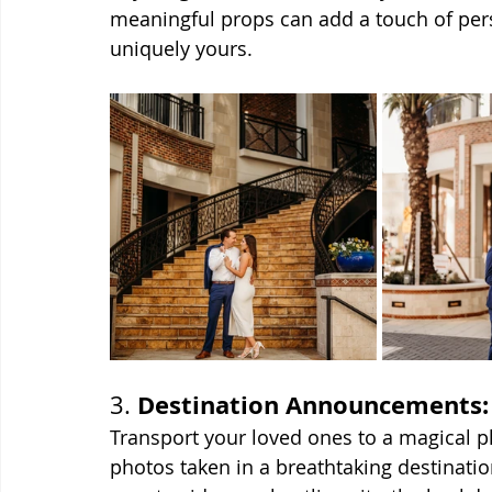
meaningful props can add a touch of per
uniquely yours.
Destination Announcements:
3. 
Transport your loved ones to a magical 
photos taken in a breathtaking destination