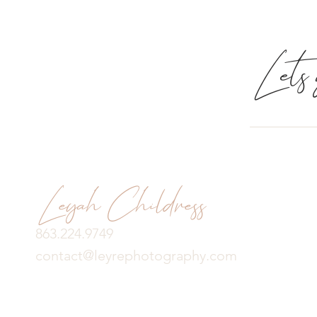
Lets g
Leyah Childress
863.224.9749
contact@leyrephotography.com