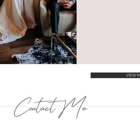
VIEW 
Contact Me