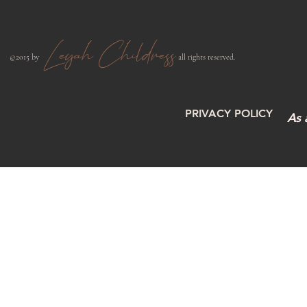
Leyah Childress
​©2015 by
all rights reserved.​
PRIVACY POLICY
As 