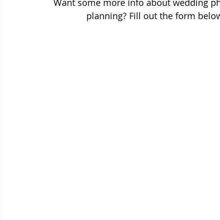
Want some more info about wedding pho
planning? Fill out the form bel