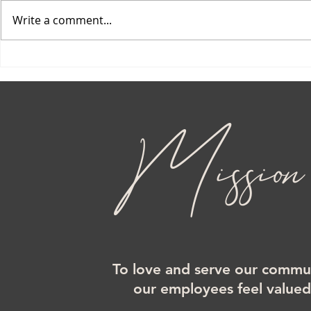
Write a comment...
Mission
To love and serve our commun
our employees feel value