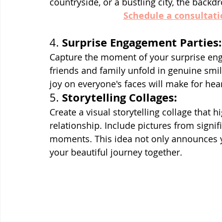
countryside, or a bustling city, the backd
Schedule a consultati
Surprise Engagement Parties:
4. 
Capture the moment of your surprise eng
friends and family unfold in genuine smil
joy on everyone's faces will make for h
Storytelling Collages:
5. 
Create a visual storytelling collage that h
relationship. Include pictures from signif
moments. This idea not only announces 
your beautiful journey together.