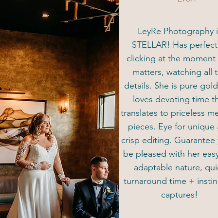
LeyRe Photography i
STELLAR! Has perfec
clicking at the moment 
matters, watching all 
details. She is pure gol
loves devoting time t
translates to priceless 
pieces. Eye for unique
crisp editing. Guarantee 
be pleased with her eas
adaptable nature, qui
turnaround time + instin
captures!