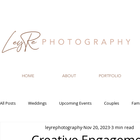
HOME
ABOUT
PORTFOLIO
All Posts
Weddings
Upcoming Events
Couples
Fami
leyrephotography
Nov 20, 2023
3 min read
Recommended Vendors
Newborn
Maternity