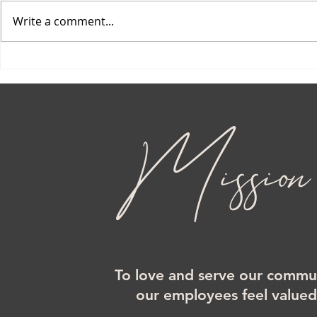
Write a comment...
Mission
To love and serve our commun
our employees feel value