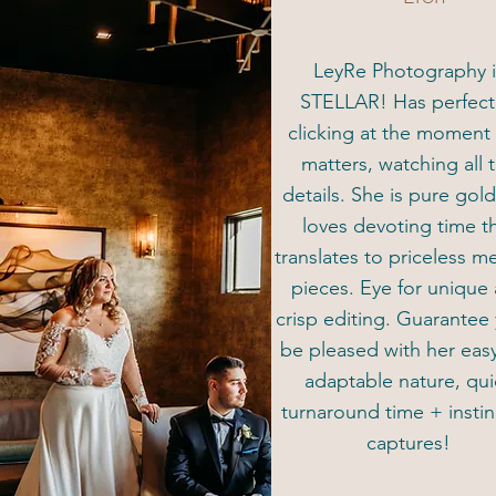
LeyRe Photography i
STELLAR! Has perfec
clicking at the moment 
matters, watching all 
details. She is pure gol
loves devoting time t
translates to priceless 
pieces. Eye for unique
crisp editing. Guarantee 
be pleased with her eas
adaptable nature, qui
turnaround time + instin
captures!