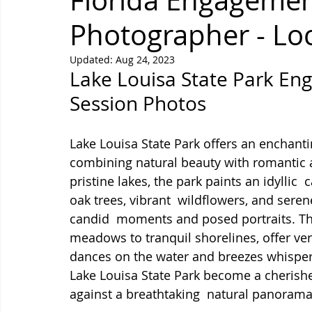
Florida Engagemen
Photographer - Lo
Updated:
Aug 24, 2023
Lake Louisa State Park E
Session Photos
Lake Louisa State Park offers an enchant
combining natural beauty with romantic a
pristine lakes, the park paints an idyllic  
oak trees, vibrant  wildflowers, and serene
candid  moments and posed portraits. The
meadows to tranquil shorelines, offer ver
dances on the water and breezes whisper 
Lake Louisa State Park become a cherishe
against a breathtaking  natural panorama