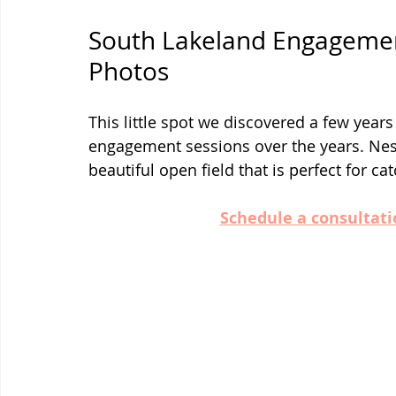
South Lakeland Engagemen
Photos
This little spot we discovered a few year
engagement sessions over the years. Nest
beautiful open field that is perfect for c
Schedule a consultati