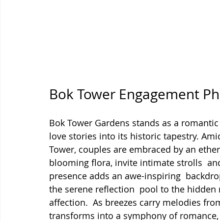
Bok Tower Engagement Pho
Bok Tower Gardens stands as a romantic
love stories into its historic tapestry. Am
Tower, couples are embraced by an ether
blooming flora, invite intimate strolls  a
presence adds an awe-inspiring  backdr
the serene reflection  pool to the hidden 
affection.  As breezes carry melodies fro
transforms into a symphony of romance, c