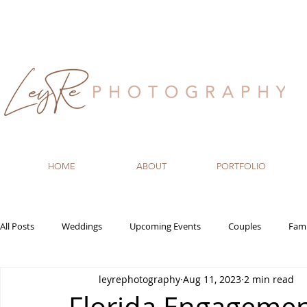
HOME
ABOUT
PORTFOLIO
All Posts
Weddings
Upcoming Events
Couples
Fami
leyrephotography
Aug 11, 2023
2 min read
Recommended Vendors
Newborn
Maternity