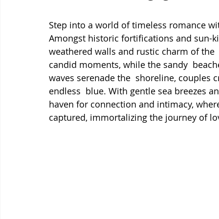
Step into a world of timeless romance wi
Amongst historic fortifications and sun-ki
weathered walls and rustic charm of the  
candid moments, while the sandy  beaches 
waves serenade the  shoreline, couples c
endless  blue. With gentle sea breezes a
haven for connection and intimacy, where 
captured, immortalizing the journey of lo