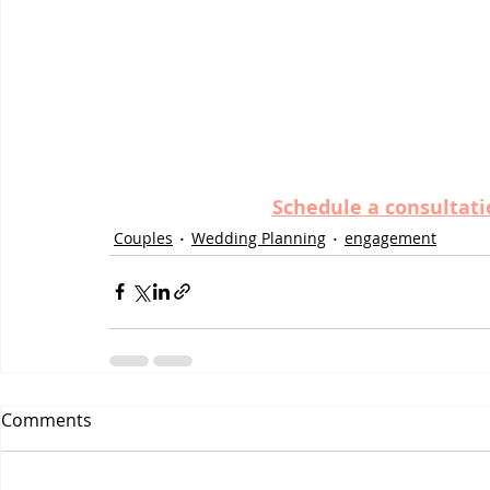
Schedule a consultati
Couples
Wedding Planning
engagement
Comments