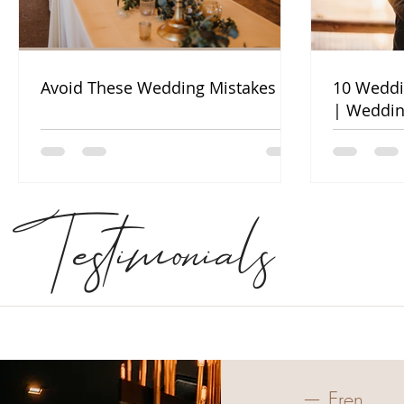
Avoid These Wedding Mistakes
10 Weddi
| Weddin
Testimonials
— Eren