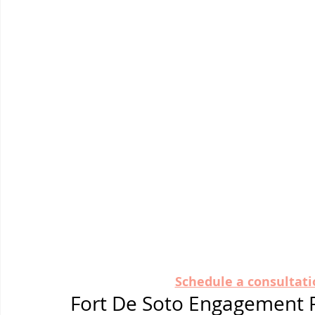
Schedule a consultati
Fort De Soto Engagement 