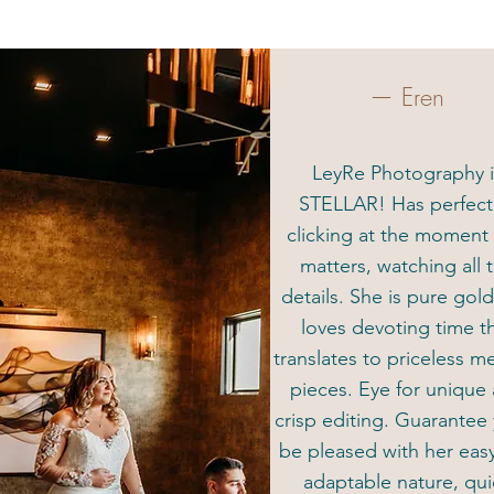
— Eren
LeyRe Photography i
STELLAR! Has perfec
clicking at the moment 
matters, watching all 
details. She is pure gol
loves devoting time t
translates to priceless 
pieces. Eye for unique
crisp editing. Guarantee 
be pleased with her eas
adaptable nature, qui