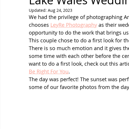
Lake Wales Weddi
Updated:
Aug 24, 2023
We had the privilege of photographing An
chooses 
LeyRe Photography
 as their wed
opportunity to do the work that brings us 
This couple chose to do a first look for 
There is so much emotion and it gives t
some time with each other before the cer
want to do a first look, check out this arti
Be Right For You
.
The day was perfect! The sunset was perf
some of our favorite photos from the day