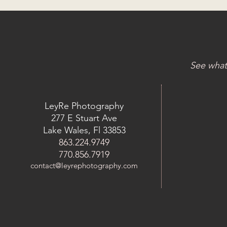
See what
LeyRe Photography
277 E Stuart Ave
Lake Wales, Fl 33853
863.224.9749
770.856.7919
contact@leyrephotography.com