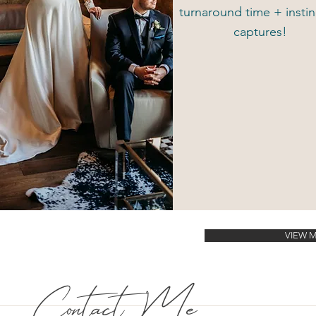
turnaround time + instin
captures!
VIEW 
Contact Me