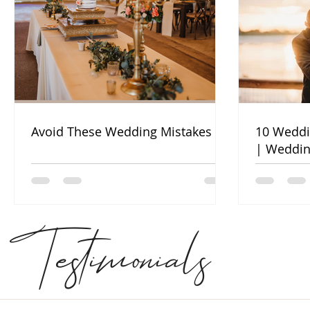
Avoid These Wedding Mistakes
10 Weddi
| Weddin
Testimonials