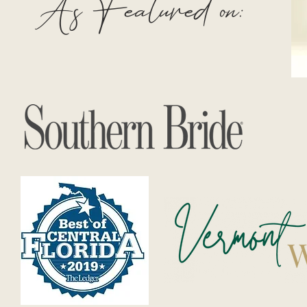
As Featured on: