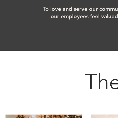
To love and serve our commun
our employees feel value
Th