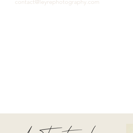
contact@leyrephotography.com