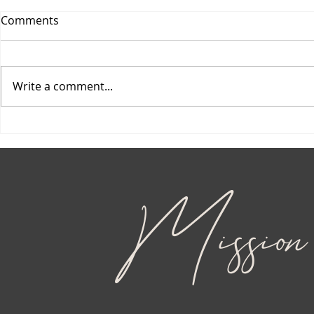
Comments
Write a comment...
Mission