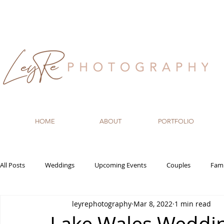
HOME
ABOUT
PORTFOLIO
All Posts
Weddings
Upcoming Events
Couples
Fami
leyrephotography
Mar 8, 2022
1 min read
Recommended Vendors
Newborn
Maternity