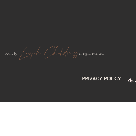
Leyah Childress
​©2015 by
all rights reserved.​
PRIVACY POLICY
As 