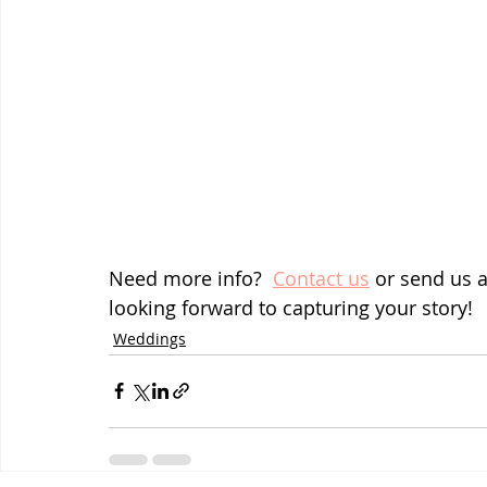
Need more info?  
Contact us
 or send us 
looking forward to capturing your story!
Weddings