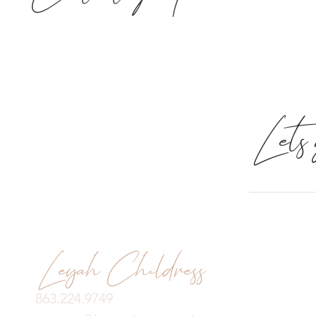
Lets g
Leyah Childress
863.224.9749