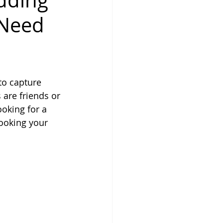
dding
 Need
to capture 
 are friends or 
oking for a 
ooking your 