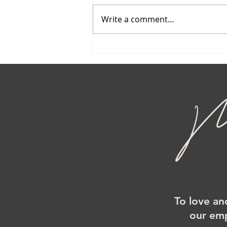
Write a comment...
Mi
To love an
our emp