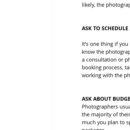
likely, the photogra
ASK TO SCHEDULE
It's one thing if you
know the photograph
a consultation or ph
booking process, tal
working with the p
ASK ABOUT BUDGE
Photographers usua
the majority of the
much you plan to sp