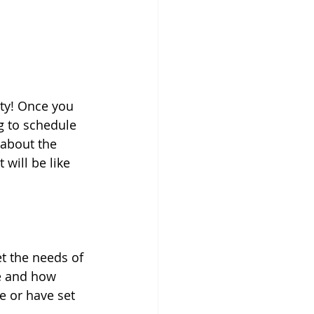
ity! Once you 
g to schedule 
 about the 
will be like 
t the needs of 
ve and how 
e or have set 