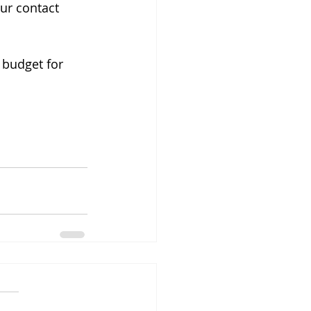
ur contact 
budget for 