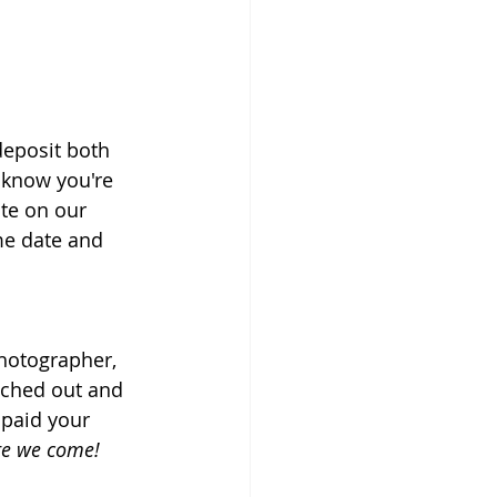
deposit both 
 know you're 
ate on our 
me date and 
hotographer, 
ached out and 
 paid your 
re we come!