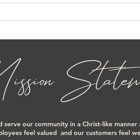
ssion Statem
d serve our community in a Christ-like manner
loyees feel valued and our customers feel 