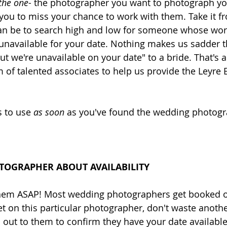
the one
- the photographer you want to photograph y
you to miss your chance to work with them. Take it f
an be to search high and low for someone whose wor
e unavailable for your date. Nothing makes us sadder t
ut we're unavailable on your date" to a bride. That's a
of talented associates to help us provide the Leyre 
 to use 
as soon 
as you've found the wedding photogr
TOGRAPHER ABOUT AVAILABILITY 
 them ASAP! Most wedding photographers get booked ou
set on this particular photographer, don't waste anoth
out to them to confirm they have your date available