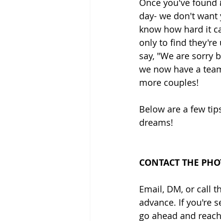
Once you've found
 
day- we don't want 
know how hard it c
only to find they'r
say, "We are sorry b
we now have a team 
more couples!
Below are a few tips
dreams!
CONTACT THE PHO
Email, DM, or call
advance. If you're 
go ahead and reach 