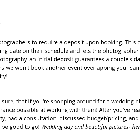
T
tographers to require a deposit upon booking. This 
ng date on their schedule and lets the photographer
otography, an initial deposit guarantees a couple's d
ns we won't book another event overlapping your sa
ty! 
ure, that if you're shopping around for a wedding p
hance possible at working with them! After you've re
ity, had a consultation, discussed budget/pricing, and
 be good to go! 
Wedding day and beautiful pictures- he