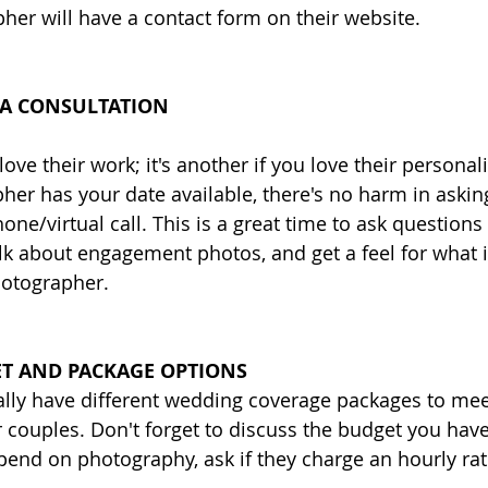
pher will have a contact form on their website. 
 A CONSULTATION 
 love their work; it's another if you love their personal
er has your date available, there's no harm in askin
one/virtual call. This is a great time to ask questions
k about engagement photos, and get a feel for what it 
hotographer. 
T AND PACKAGE OPTIONS
lly have different wedding coverage packages to mee
ir couples. Don't forget to discuss the budget you ha
end on photography, ask if they charge an hourly rat