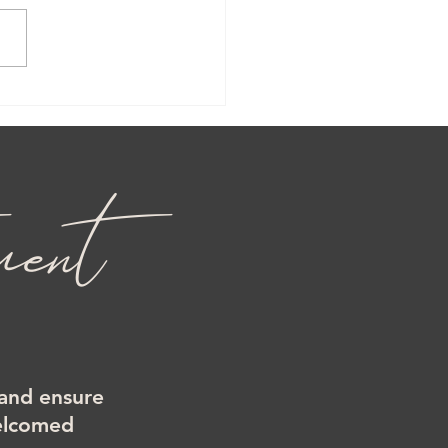
ent
 and ensure
welcomed