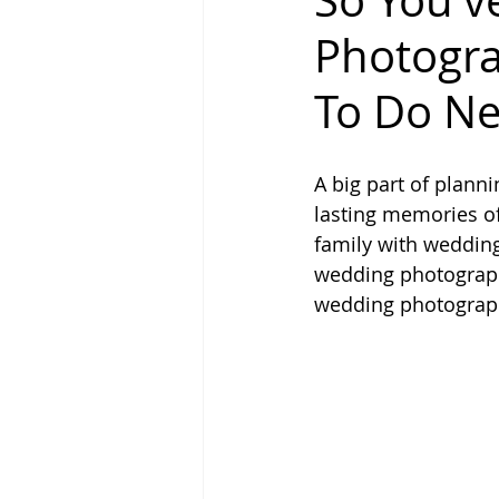
So You'
Photogra
To Do Ne
A big part of plann
lasting memories of 
family with wedding
wedding photograph
wedding photographe