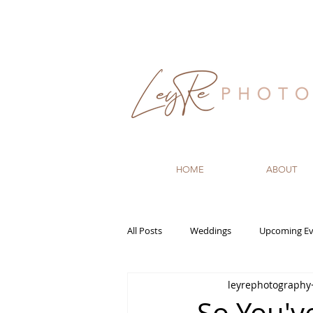
HOME
ABOUT
All Posts
Weddings
Upcoming Ev
leyrephotography
Recommended Vendors
Newbo