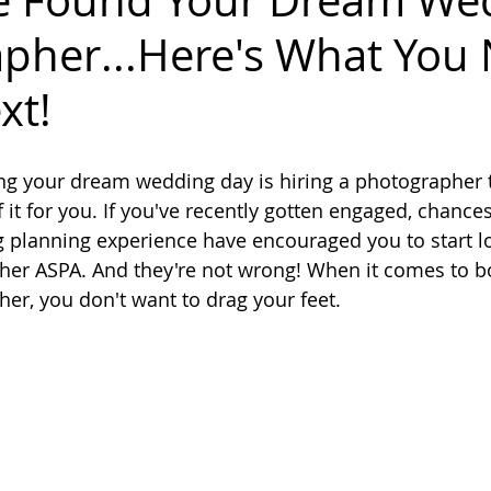
ve Found Your Dream We
pher...Here's What You
xt!
ing your dream wedding day is hiring a photographer 
it for you. If you've recently gotten engaged, chances
 planning experience have encouraged you to start lo
er ASPA. And they're not wrong! When it comes to b
r, you don't want to drag your feet. 