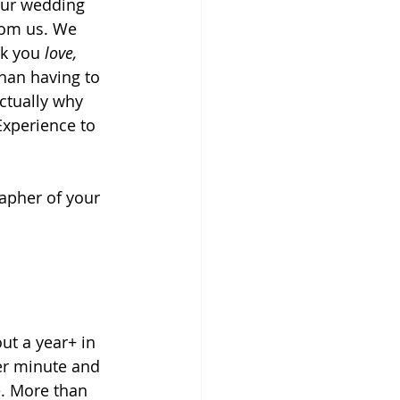
our wedding 
rom us. We 
k you
 love, 
han having to 
ctually why 
Experience to 
apher of your 
t a year+ in 
er minute and 
. More than 