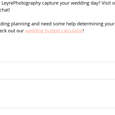
g LeyrePhotography capture your wedding day? Visit o
 chat!
dding planning and need some help determining your 
eck out our 
wedding budget calculator
!