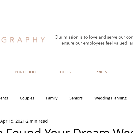
Our mission is to love and serve our co
ensure our employees feel valued a
PORTFOLIO
TOOLS
PRICING
ents
Couples
Family
Seniors
Wedding Planning
Apr 15, 2021
2 min read
rn
Maternity