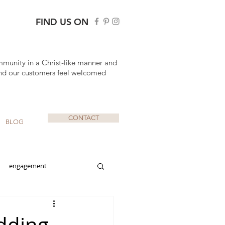
FIND US ON
mmunity in a Christ-like manner and
nd our customers feel welcomed
CONTACT
BLOG
engagement