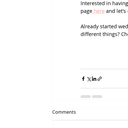
Interested in havin
page
 here
 and let's
Already started we
different things? Ch
Comments