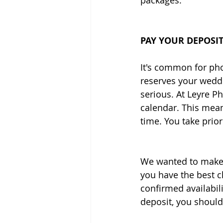
packages. 
PAY YOUR DEPOSI
It's common for pho
reserves your weddi
serious. At Leyre Ph
calendar. This mea
time. You take priori
We wanted to make s
you have the best c
confirmed availabil
deposit, you should