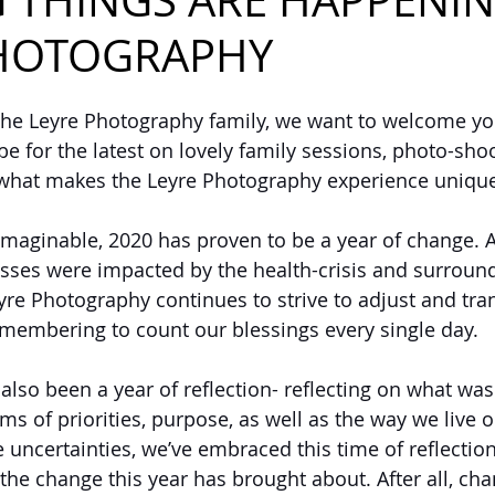
G THINGS ARE HAPPENIN
PHOTOGRAPHY
the Leyre Photography family, we want to welcome you
e for the latest on lovely family sessions, photo-shoo
 what makes the Leyre Photography experience unique
imaginable, 2020 has proven to be a year of change. 
sses were impacted by the health-crisis and surround
yre Photography continues to strive to adjust and tran
emembering to count our blessings every single day.
also been a year of reflection- reflecting on what wa
ms of priorities, purpose, as well as the way we live ou
 uncertainties, we’ve embraced this time of reflectio
e change this year has brought about. After all, cha