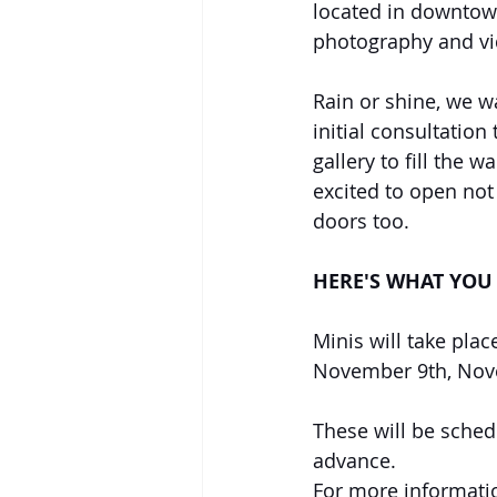
located in downtow
photography and vi
Rain or shine, we w
initial consultation
gallery to fill the w
excited to open not
doors too. 
HERE'S WHAT YOU 
Minis will take pla
November 9th, Nov
These will be sched
advance. 
For more informatio