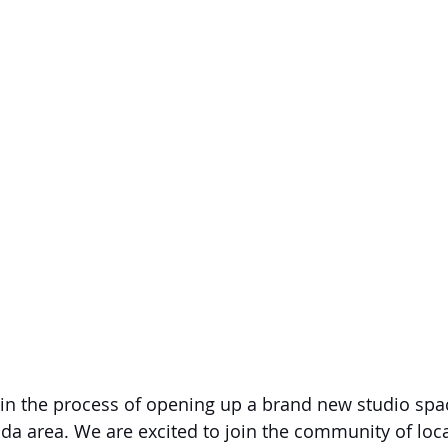
e in the process of opening up a brand new studio spac
rida area. We are excited to join the community of loc