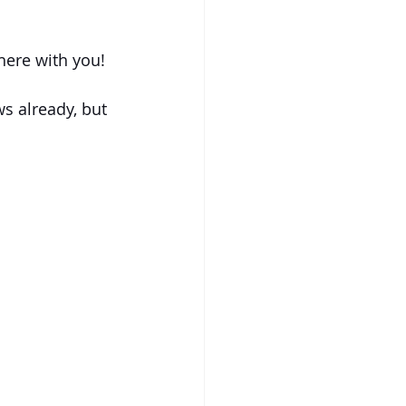
here with you!
s already, but 