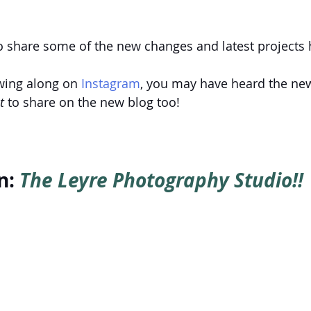
o share some of the new changes and latest projects 
owing along on
 Instagram
, you may have heard the new
t
 to share on the new blog too!
: 
The Leyre Photography Studio!!