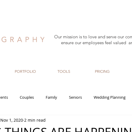
Our mission is to love and serve our co
ensure our employees feel valued a
PORTFOLIO
TOOLS
PRICING
ents
Couples
Family
Seniors
Wedding Planning
Nov 1, 2020
2 min read
rn
Maternity