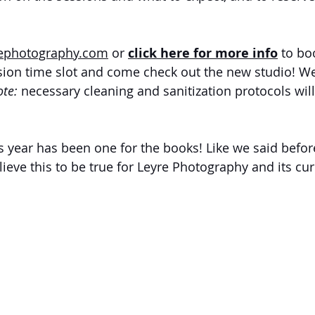
rephotography.com
 or
click here for more info
to bo
sion time slot and come check out the new studio! We
te: 
necessary cleaning and sanitization protocols will
is year has been one for the books! Like we said befor
ieve this to be true for Leyre Photography and its cur