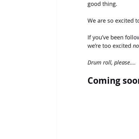
good thing. 
We are so excited t
If you’ve been foll
we’re too excited 
no
Drum roll, please….
Coming soon