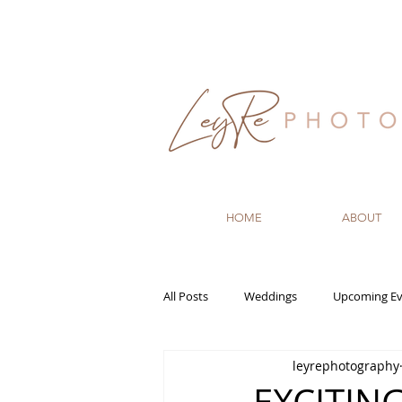
HOME
ABOUT
All Posts
Weddings
Upcoming Ev
leyrephotography
Recommended Vendors
Newbo