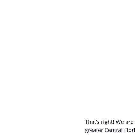
That’s right! We ar
greater Central Flo