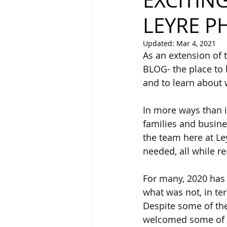
EXCITIN
LEYRE 
Updated:
Mar 4, 2021
As an extension of 
BLOG- the place to b
and to learn about
In more ways than 
families and busine
the team here at Le
needed, all while r
For many, 2020 has 
what was not, in ter
Despite some of the
welcomed some of th