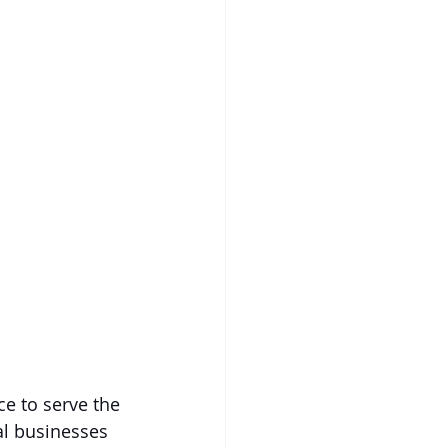
e to serve the 
al businesses 