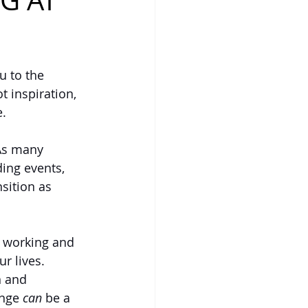
G AT
 to the 
t inspiration, 
. 
As many 
ing events, 
sition as 
s working and 
r lives. 
n and 
nge 
can
 be a 