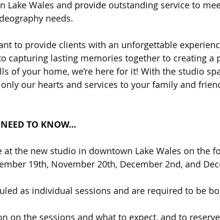
n Lake Wales and 
provid
e outstanding service to meet
deography needs. 
ant to provide clients with an unforgettable experien
 to capturing lasting memories together to creating a 
alls of your home, we’re here for it! With the studio sp
 only our hearts and services to your family and frien
NEED TO KNOW...
ce at the new studio in downtown Lake Wales on the fo
ember 19th, November 20th, December 2nd, and De
uled as individual sessions and are required to be bo
n on the sessions and what to expect, and to reserve