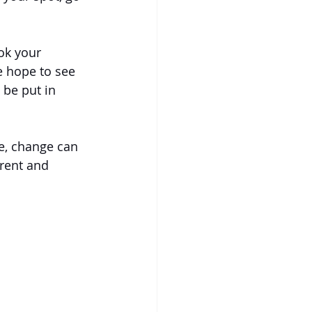
ok your 
 hope to see 
 be put in 
e, change can 
rent and 