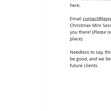
here. 
Email 
contact@ley
Christmas Mini Ses
you there! (
Please no
place).
Needless to say, th
be good, and we bel
future clients.