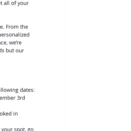
 all 
of
 your 
ce. From the 
personalized 
ace, we’re 
ds but our 
llowing dates: 
cember 3rd
oked in 
 your spot, go 