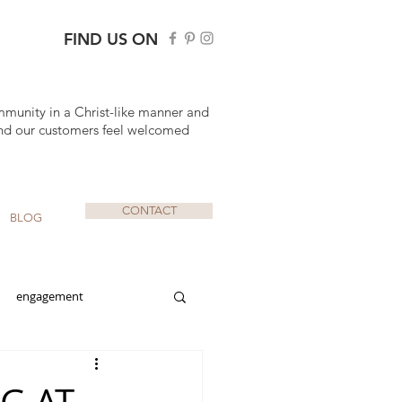
FIND US ON
mmunity in a Christ-like manner and
nd our customers feel welcomed
CONTACT
BLOG
engagement